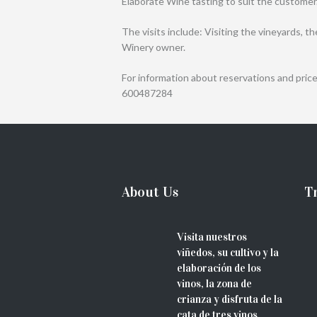
Elaborate Wine tasting to suit the customer
The visits include: Visiting the vineyards, t
Winery owner.
For information about reservations and price
600487284
About Us
Tr
Visita nuestros
viñedos, su cultivo y la
elaboración de los
vinos, la zona de
crianza y disfruta de la
cata de tres vinos.