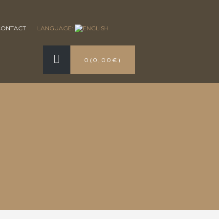
CONTACT
LANGUAGE:
0
(
0,00€
)