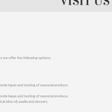
VISIT US
ry we offer the following options:
Ronda tapas and tasting of seasonal produce.
Ronda tapas and tasting of seasonal produce,
l olive oil, paella and dessert.