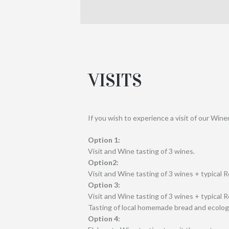
VISITS
If you wish to experience a visit of our Wine
Option 1:
Visit and Wine tasting of 3 wines.
Option2:
Visit and Wine tasting of 3 wines + typical 
Option 3:
Visit and Wine tasting of 3 wines + typical 
Tasting of local homemade bread and ecologica
Option 4: