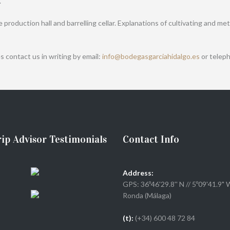
.
he production hall and barrelling cellar. Explanations of cultivating and
s contact us in writing by email:
info@bodegasgarciahidalgo.es
or teleph
ip Advisor Testimonials
Contact Info
Address:
GPS: 36º46'29.8'' N // 5º09'41.9" 
Ronda (Málaga)
(t):
(+34) 600 48 72 84