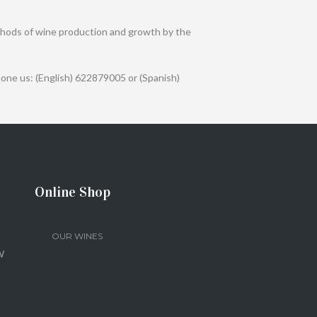
 methods of wine production and growth by the
one us: (English) 622879005 or (Spanish)
Online Shop
OUR WINES
W