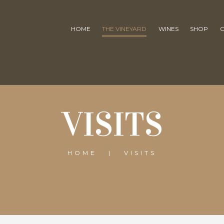
HOME
THE VINEYARD
WINES
SHOP
VISITS
HOME
VISITS