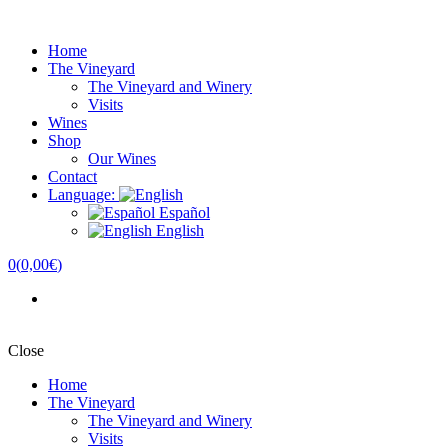
Home
The Vineyard
The Vineyard and Winery
Visits
Wines
Shop
Our Wines
Contact
Language:
Español
English
0
(
0,00€
)
Close
Home
The Vineyard
The Vineyard and Winery
Visits