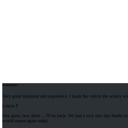
Discover our collection of excellent Ronda wines that leave your palate
Tradition and taste
testimonios
Very good treatment and experience. I made the visit to the winery wi
Leticia F
One glass, two, three ... I'll be back. We had a very nice day thank
would repeat again today.