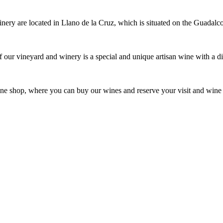
ery are located in Llano de la Cruz, which is situated on the Guadal
f our vineyard and winery is a special and unique artisan wine with a dif
ine shop, where you can buy our wines and reserve your visit and wine 
An icon of Ronda