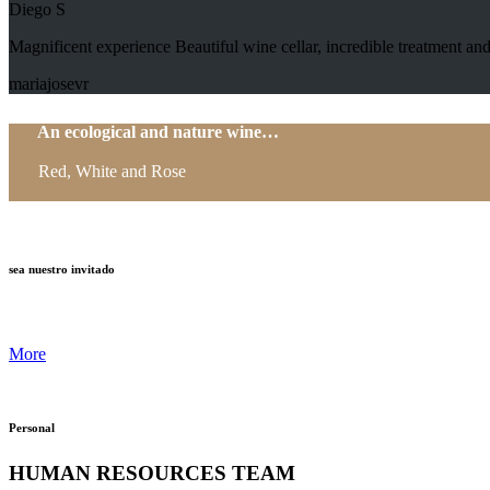
Diego S
Magnificent experience Beautiful wine cellar, incredible treatment
mariajosevr
An ecological and nature wine…
Red, White and Rose
sea nuestro invitado
More
Personal
HUMAN RESOURCES TEAM