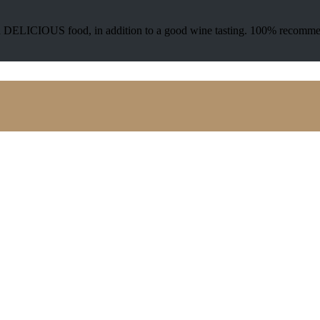
 and DELICIOUS food, in addition to a good wine tasting. 100% recomm
VISIT OUR WINERY