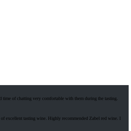
 time of chatting very comfortable with them during the tasting.
s of excellent tasting wine. Highly recommended Zabel red wine. I