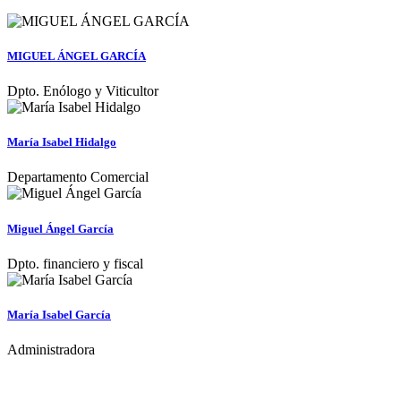
MIGUEL ÁNGEL GARCÍA
Dpto. Enólogo y Viticultor
María Isabel Hidalgo
Departamento Comercial
Miguel Ángel García
Dpto. financiero y fiscal
María Isabel García
Administradora