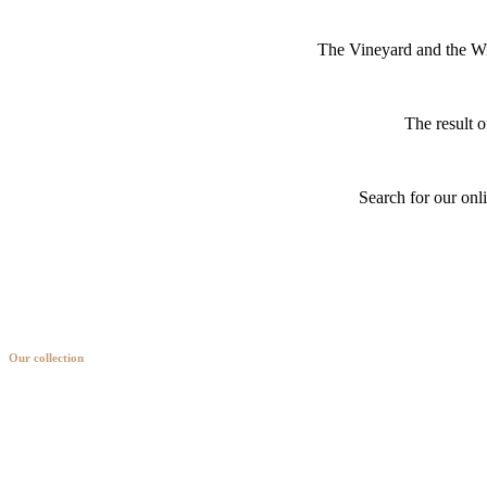
The Vineyard and the Win
The result o
Search for our onl
Our collection