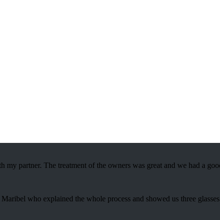
 with the taste of exquisite tradition.
th my partner. The treatment of the owners was great and we had a good
s to Maribel who explained the whole process and showed us three glasse