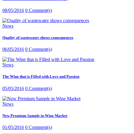
08/05/2016
0 Comment(s)
News
Quality of wastewater shows consequences
06/05/2016
0 Comment(s)
News
The Wine that is Filled with Love and Passion
05/05/2016
0 Comment(s)
News
New Premium Sample in Wine Market
01/05/2016
0 Comment(s)