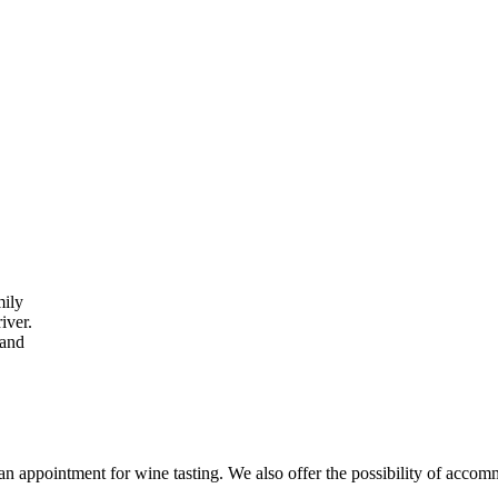
mily
iver.
 and
an appointment for wine tasting. We also offer the possibility of accom