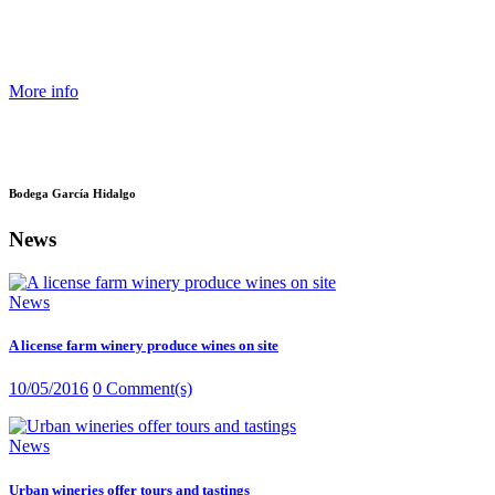
More info
Bodega García Hidalgo
News
News
A license farm winery produce wines on site
10/05/2016
0 Comment(s)
News
Urban wineries offer tours and tastings