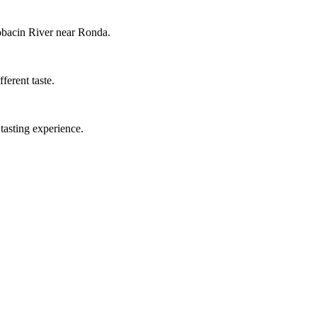
cobacin River near Ronda.
ferent taste.
tasting experience.