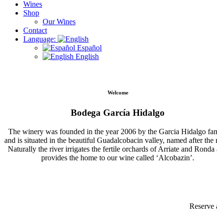
Wines
Shop
Our Wines
Contact
Language:
Español
English
Welcome
Bodega García Hidalgo
The winery was founded in the year 2006 by the Garcia Hidalgo fa
and is situated in the beautiful Guadalcobacin valley, named after the r
Naturally the river irrigates the fertile orchards of Arriate and Ronda
provides the home to our wine called ‘Alcobazin’.
Reserve 